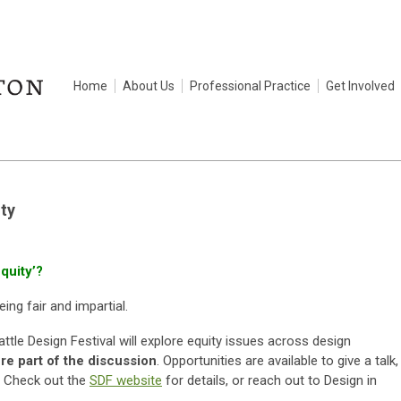
Home
About Us
Professional Practice
Get Involved
ty
quity’?
eing fair and impartial.
tle Design Festival will explore equity issues across design
e part of the discussion
. Opportunities are available to give a talk,
e. Check out the
SDF website
for details, or reach out to Design in