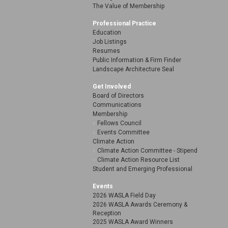
The Value of Membership
Professional Practice
Education
Job Listings
Resumes
Public Information & Firm Finder
Landscape Architecture Seal
Get Involved
Board of Directors
Communications
Membership
Fellows Council
Events Committee
Climate Action
Climate Action Committee - Stipend
Climate Action Resource List
Student and Emerging Professional
Events
2026 WASLA Field Day
2026 WASLA Awards Ceremony &
Reception
2025 WASLA Award Winners