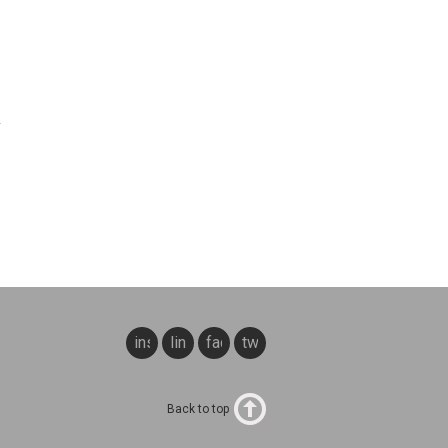
&
instagram
linkedin
facebook
twitter
Back to top