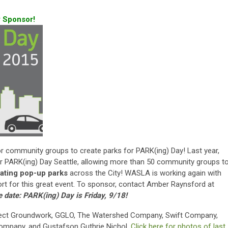
 Sponsor!
or community groups to create parks for PARK(ing) Day! Last year,
ARK(ing) Day Seattle, allowing more than 50 community groups t
ating pop-up parks
across the City! WASLA is working again with
t for this great event. To sponsor, contact Amber Raynsford at
e date: PARK(ing) Day is Friday, 9/18!
ect Groundwork, GGLO, The Watershed Company, Swift Company,
ompany, and Gustafson Guthrie Nichol.
Click here for photos of last