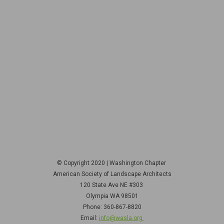
© Copyright 2020 | Washington Chapter
American Society of Landscape Architects
120 State Ave NE
#303
Olympia WA 98501
Phone: 360-867-8820
Email:
info@wasla.org