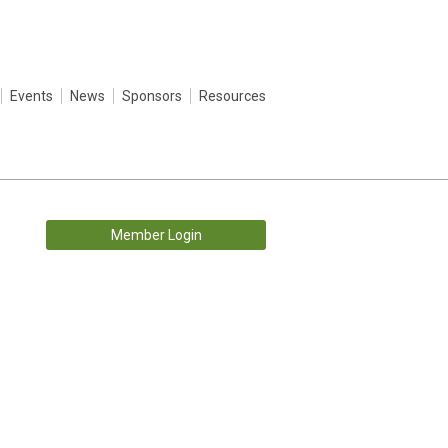
Events
News
Sponsors
Resources
Member Login