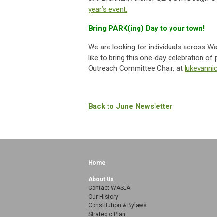
year’s event.
Bring PARK(ing) Day to your town!
We are looking for individuals across Wa
like to bring this one-day celebration o
Outreach Committee Chair, at
lukevann
Back to June Newsletter
Home
About Us
Contact WASLA
Our History
Constitution & Bylaws
Strategic Plan