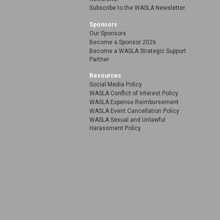
Subscribe to the WASLA Newsletter
Sponsors
Our Sponsors
Become a Sponsor 2026
Become a WASLA Strategic Support
Partner
Resources
Social Media Policy
WASLA Conflict of Interest Policy
WASLA Expense Reimbursement
WASLA Event Cancellation Policy
WASLA Sexual and Unlawful
Harassment Policy