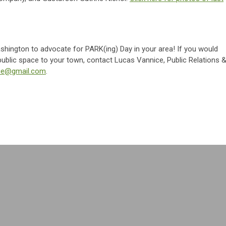
shington to advocate for PARK(ing) Day in your area! If you would
f public space to your town, contact Lucas Vannice, Public Relations 
ice@gmail.com
.