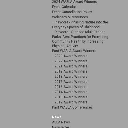
2024 WASLA Award Winners
Event Calendar
Event Cancellation Policy
Webinars & Resources
Playcore - Infusing Nature into the
Everyday Spaces of Childhood
Playcore - Outdoor Adult Fitness
Parks: Best Practices for Promoting
Community Health by Increasing
Physical Activity
Past WASLA Award Winners
2023 Award Winners
2022 Award Winners
2021 Award Winners
2019 Award Winners
2018 Award Winners
2017 Award Winners
2016 Award Winners
2014 Award Winners
2010 Award Winners
2012 Award Winners
Past WASLA Conferences
News
ASLA News
Newsletter