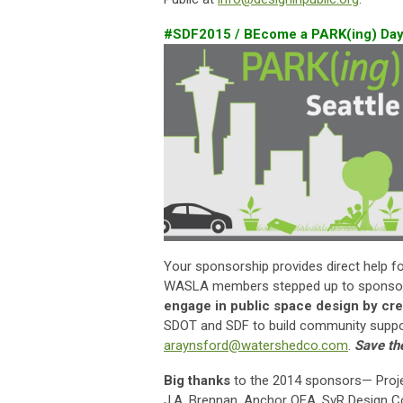
#SDF2015 / BEcome a PARK(ing) Day
Your sponsorship provides direct help f
WASLA members stepped up to sponsor P
engage in public space design by cre
SDOT and SDF to build community suppor
araynsford@watershedco.com
.
Save th
Big thanks
to the 2014 sponsors— Proj
J.A. Brennan, Anchor QEA, SvR Design C