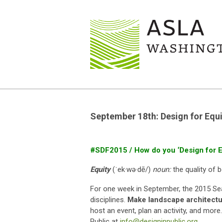
September 18th: Design for Equi
#SDF2015 / How do you ‘Design for E
Equity
(ˈek·wə·dē/)
noun:
the quality of b
For one week in September, the 2015 Seat
disciplines.
Make landscape architectur
host an event, plan an activity, and mor
Public at
info@designinpublic.org
.