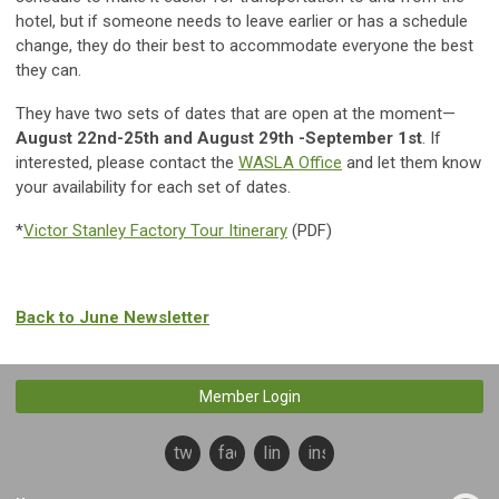
hotel, but if someone needs to leave earlier or has a schedule
change, they do their best to accommodate everyone the best
they can.
They have two sets of dates that are open at the moment—
August 22nd-25th and August 29th -September 1st
. If
interested, please contact the
WASLA Office
and let them know
your availability for each set of dates.
*
Victor Stanley Factory Tour Itinerary
(PDF)
Back to June Newsletter
Member Login
twitter
facebook
linkedin
instagram