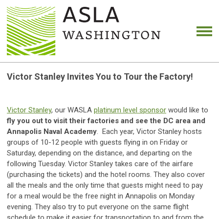
Victor Stanley Invites You to Tour the Factory!
Victor Stanley
, our WASLA
platinum level sponsor
would like to
fly you out to visit their factories and see the DC area and
Annapolis Naval Academy
. Each year, Victor Stanley hosts
groups of 10-12 people with guests flying in on Friday or
Saturday, depending on the distance, and departing on the
following Tuesday. Victor Stanley takes care of the airfare
(purchasing the tickets) and the hotel rooms. They also cover
all the meals and the only time that guests might need to pay
for a meal would be the free night in Annapolis on Monday
evening. They also try to put everyone on the same flight
schedule to make it easier for transportation to and from the