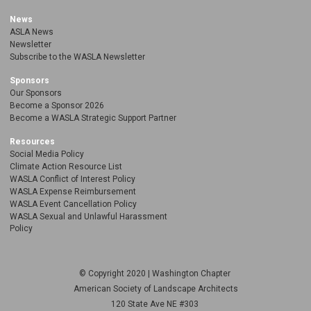
News
ASLA News
Newsletter
Subscribe to the WASLA Newsletter
Sponsors
Our Sponsors
Become a Sponsor 2026
Become a WASLA Strategic Support Partner
Resources
Social Media Policy
Climate Action Resource List
WASLA Conflict of Interest Policy
WASLA Expense Reimbursement
WASLA Event Cancellation Policy
WASLA Sexual and Unlawful Harassment
Policy
© Copyright 2020 | Washington Chapter
American Society of Landscape Architects
120 State Ave NE
#303