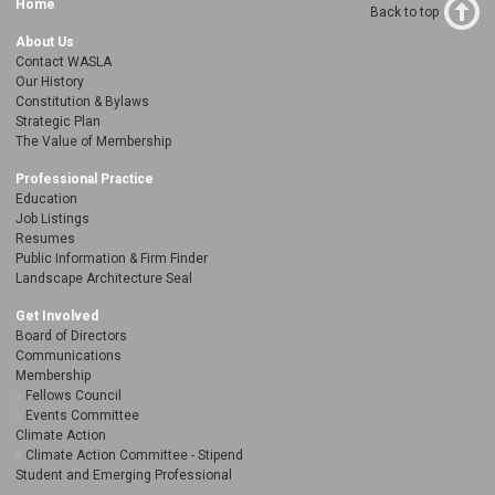
Home
Back to top
About Us
Contact WASLA
Our History
Constitution & Bylaws
Strategic Plan
The Value of Membership
Professional Practice
Education
Job Listings
Resumes
Public Information & Firm Finder
Landscape Architecture Seal
Get Involved
Board of Directors
Communications
Membership
Fellows Council
Events Committee
Climate Action
Climate Action Committee - Stipend
Student and Emerging Professional