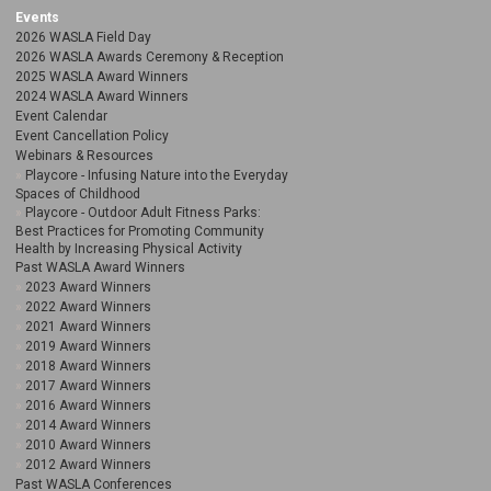
Events
2026 WASLA Field Day
2026 WASLA Awards Ceremony & Reception
2025 WASLA Award Winners
2024 WASLA Award Winners
Event Calendar
Event Cancellation Policy
Webinars & Resources
Playcore - Infusing Nature into the Everyday
Spaces of Childhood
Playcore - Outdoor Adult Fitness Parks:
Best Practices for Promoting Community
Health by Increasing Physical Activity
Past WASLA Award Winners
2023 Award Winners
2022 Award Winners
2021 Award Winners
2019 Award Winners
2018 Award Winners
2017 Award Winners
2016 Award Winners
2014 Award Winners
2010 Award Winners
2012 Award Winners
Past WASLA Conferences