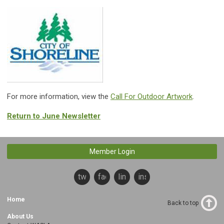
For more information, view the
Call For Outdoor Artwork
.
Return to June Newsletter
Member Login
twitter
facebook
linkedin
instagram
Home
Back to top
About Us