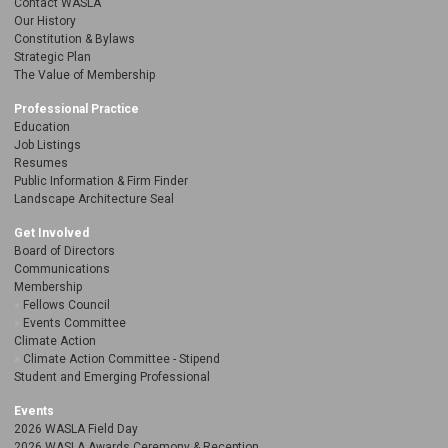
Contact WASLA
Our History
Constitution & Bylaws
Strategic Plan
The Value of Membership
Professional Practice
Education
Job Listings
Resumes
Public Information & Firm Finder
Landscape Architecture Seal
Get Involved
Board of Directors
Communications
Membership
Fellows Council
Events Committee
Climate Action
Climate Action Committee - Stipend
Student and Emerging Professional
Events
2026 WASLA Field Day
2026 WASLA Awards Ceremony & Reception