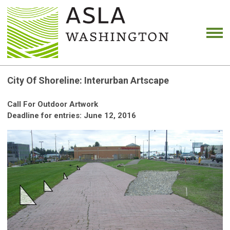
City Of Shoreline: Interurban Artscape
Call For Outdoor Artwork
Deadline for entries: June 12, 2016