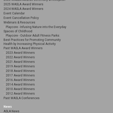
2025 WASLA Award Winners
2024 WASLA Award Winners
Event Calendar
Event Cancellation Policy
Webinars & Resources
Playcore - Infusing Nature into the Everyday
Spaces of Childhood
Playcore - Outdoor Adult Fitness Parks:
Best Practices for Promoting Community
Health by Increasing Physical Activity
Past WASLA Award Winners
2023 Award Winners
2022 Award Winners
2021 Award Winners
2019 Award Winners
2018 Award Winners
2017 Award Winners
2016 Award Winners
2014 Award Winners
2010 Award Winners
2012 Award Winners
Past WASLA Conferences
News
ASLA News