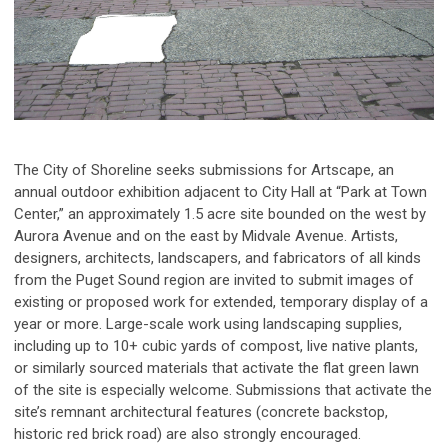
The City of Shoreline seeks submissions for Artscape, an
annual outdoor exhibition adjacent to City Hall at “Park at Town
Center,” an approximately 1.5 acre site bounded on the west by
Aurora Avenue and on the east by Midvale Avenue. Artists,
designers, architects, landscapers, and fabricators of all kinds
from the Puget Sound region are invited to submit images of
existing or proposed work for extended, temporary display of a
year or more. Large-scale work using landscaping supplies,
including up to 10+ cubic yards of compost, live native plants,
or similarly sourced materials that activate the flat green lawn
of the site is especially welcome. Submissions that activate the
site’s remnant architectural features (concrete backstop,
historic red brick road) are also strongly encouraged.