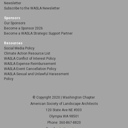
Newsletter
Subscribe to the WASLA Newsletter
Sponsors
Our Sponsors
Become a Sponsor 2026
Become a WASLA Strategic Support Partner
Resources
Social Media Policy
Climate Action Resource List
WASLA Conflict of Interest Policy
WASLA Expense Reimbursement
WASLA Event Cancellation Policy
WASLA Sexual and Unlawful Harassment
Policy
© Copyright 2020 | Washington Chapter
American Society of Landscape Architects
120 State Ave NE
#303
Olympia WA 98501
Phone: 360-867-8820