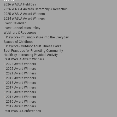
2026 WASLA Field Day
2026 WASLA Awards Ceremony & Reception
2025 WASLA Award Winners
2024 WASLA Award Winners
Event Calendar
Event Cancellation Policy
Webinars & Resources
Playcore - Infusing Nature into the Everyday
Spaces of Childhood
Playcore - Outdoor Adult Fitness Parks:
Best Practices for Promoting Community
Health by Increasing Physical Activity
Past WASLA Award Winners
2023 Award Winners
2022 Award Winners
2021 Award Winners
2019 Award Winners
2018 Award Winners
2017 Award Winners
2016 Award Winners
2014 Award Winners
2010 Award Winners
2012 Award Winners
Past WASLA Conferences