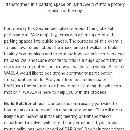
transformed this parking space on 32nd Ave NW into a pottery
studio for the day.
For one day this September, citizens around the globe will
participate in PARK(ing) Day, temporarily turning on-street
parking spaces into public places. The purpose of this event is
to raise awareness about the importance of walkable, livable,
healthy communities and to re-think how our public streets can
be used. As landscape architects, this is a huge opportunity to
showcase our profession and what we do as a whole. As such,
WASLA would like to see strong community participation
throughout the state. Are you interested in the idea of
PARK(ing) Day, but not sure how to start “putting the wheels in
motion?” WASLA is here to help you with the process.
Build Relationships
- Contact the municipality you wish to
host a parklet in to establish a point of contact. This will most
likely be an individual in the engineering or transportation
department involved with street use permitting. If your local
municipality has never heard of PARK(ing) Day, help teach them