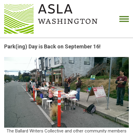
Park(ing) Day is Back on September 16!
The Ballard Writers Collective and other community members