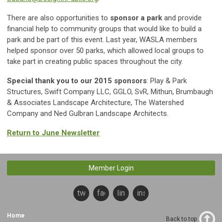
There are also opportunities to
sponsor
a park
and provide
financial help to community groups that would like to build a
park and be part of this event. Last year, WASLA members
helped sponsor over 50 parks, which allowed local groups to
take part in creating public spaces throughout the city.
Special thank you to our 2015 sponsors
: Play & Park
Structures, Swift Company LLC, GGLO, SvR, Mithun, Brumbaugh
& Associates Landscape Architecture, The Watershed
Company and Ned Gulbran Landscape Architects.
Return to June Newsletter
Member Login
twitter
facebook
linkedin
instagram
Home
Back to top