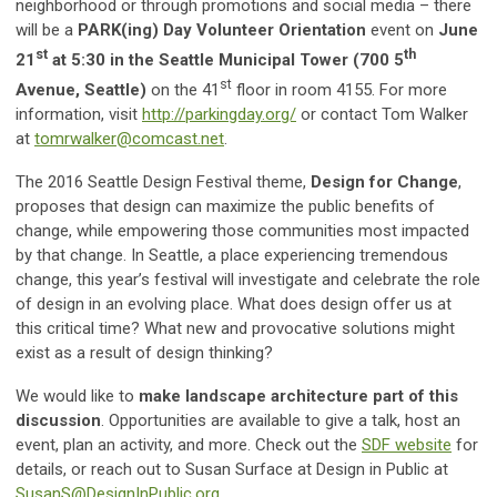
neighborhood or through promotions and social media – there
will be a
PARK(ing) Day
Volunteer Orientation
event on
June
st
th
21
at 5:30 in the Seattle Municipal Tower (700 5
st
Avenue, Seattle)
on the 41
floor in room 4155. For more
information, visit
http://parkingday.org/
or contact Tom Walker
at
tomrwalker@comcast.net
.
The 2016 Seattle Design Festival theme,
Design for Change
,
proposes that design can maximize the public benefits of
change, while empowering those communities most impacted
by that change. In Seattle, a place experiencing tremendous
change, this year’s festival will investigate and celebrate the role
of design in an evolving place. What does design offer us at
this critical time? What new and provocative solutions might
exist as a result of design thinking?
We would like to
make landscape architecture part of this
discussion
. Opportunities are available to give a talk, host an
event, plan an activity, and more. Check out the
SDF website
for
details, or reach out to Susan Surface at Design in Public at
SusanS@DesignInPublic.org
.