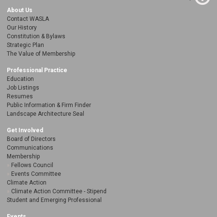
About Us
Contact WASLA
Our History
Constitution & Bylaws
Strategic Plan
The Value of Membership
Professional Practice
Education
Job Listings
Resumes
Public Information & Firm Finder
Landscape Architecture Seal
Get Involved
Board of Directors
Communications
Membership
Fellows Council
Events Committee
Climate Action
Climate Action Committee - Stipend
Student and Emerging Professional
Events