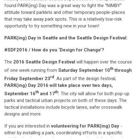
found PARK(ing) Day was a great way to fight the “NIMBY”
attitude toward parklets and other temporary people-places
that may take away park spots. This is a relatively low-risk
opportunity to try something new in your town!
PARK(ing) Day in Seattle and the Seattle Design Festival:
#SDF2016 / How do you ‘Design for Change’?
The
2016 Seattle Design Festival
will happen over the course
th
of one week running from
Saturday September 10
through
rd
Friday September 23
. As part of the design festival,
PARK(ing) Day 2016 will take place over two days,
th
th
September 16
and 17
.
The city will allow for both pop-up
parks and tactical urban projects on both of these days. The
tactical installations include bicycle lanes, safer crosswalk
designs and more.
If you are interested in
volunteering for PARK(ing) Day
-
either by installing a park, coordinating efforts in a specific