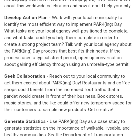
about this worldwide celebration and how it could help your city.
Develop Action Plan
- Work with your local municipality to
identify the most efficient way to implement PARK(ing) Day.
What tasks are your local agency well-positioned to complete,
and what tasks could you help them complete in order to
create a strong project team? Talk with your local agency about
the PARK(ing) Day process that best fits their needs. If the
process uses a typical street permit, open up conversation
about gaining efficiency through using an umbrella-type permit.
Seek Collaboration
- Reach out to your local community to
get them excited about PARK(ing) Day! Restaurants and coffee
shops could benefit from the increased foot traffic that a
parklet would create in front of their business. Book stores,
music stories, and the like could offer new temporary space for
their customers to sample new products. Get creative!
Generate Statistics
- Use PARK(ing) Day as a case study to
generate statistics on the importance of walkable, liveable, and
healthy communities. Seattle Department of Transportation