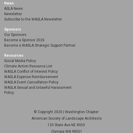
News
ASLA News
Newsletter
Subscribe to the WASLA Newsletter
Sponsors
Our Sponsors
Become a Sponsor 2026
Become a WASLA Strategic Support Partner
Resources
Social Media Policy
Climate Action Resource List
WASLA Conflict of Interest Policy
WASLA Expense Reimbursement
WASLA Event Cancellation Policy
WASLA Sexual and Unlawful Harassment
Policy
© Copyright 2020 | Washington Chapter
American Society of Landscape Architects
120 State Ave NE
#303
Olympia WA 98501