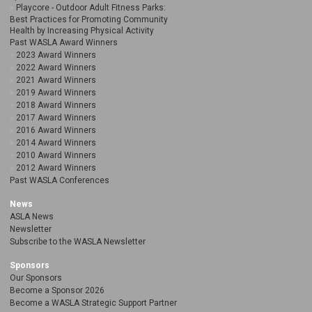
Playcore - Outdoor Adult Fitness Parks:
Best Practices for Promoting Community
Health by Increasing Physical Activity
Past WASLA Award Winners
2023 Award Winners
2022 Award Winners
2021 Award Winners
2019 Award Winners
2018 Award Winners
2017 Award Winners
2016 Award Winners
2014 Award Winners
2010 Award Winners
2012 Award Winners
Past WASLA Conferences
News
ASLA News
Newsletter
Subscribe to the WASLA Newsletter
Sponsors
Our Sponsors
Become a Sponsor 2026
Become a WASLA Strategic Support Partner