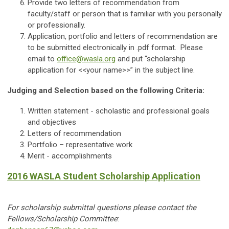
Provide two letters of recommendation from
faculty/staff or person that is familiar with you personally
or professionally.
Application, portfolio and letters of recommendation are
to be submitted electronically in .pdf format. Please
email to
office@wasla.org
and put “scholarship
application for <<your name>>” in the subject line.
Judging and Selection based on the following Criteria:
Written statement - scholastic and professional goals
and objectives
Letters of recommendation
Portfolio – representative work
Merit - accomplishments
2016 WASLA Student Scholarship Application
For scholarship submittal questions please contact the
Fellows/Scholarship Committee
: