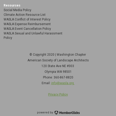
Resources
Social Media Policy
Climate Action Resource List
WASLA Conflict of Interest Policy
WASLA Expense Reimbursement
WASLA Event Cancellation Policy
WASLA Sexual and Unlawful Harassment
Policy
© Copyright 2020 | Washington Chapter
American Society of Landscape Architects
120 State Ave NE
#303
Olympia WA 98501
Phone: 360-867-8820
Email:
info@wasla.org
Privacy Policy
powered by