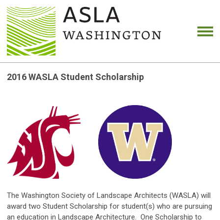
2016 WASLA Student Scholarship
The Washington Society of Landscape Architects (WASLA) will
award two Student Scholarship for student(s) who are pursuing
an education in Landscape Architecture. One Scholarship to