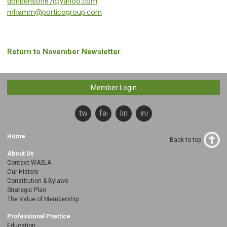
donbenson67@yahoo.com
mhamm@porticogroup.com
Return to November Newsletter
Member Login
twitter
facebook
linkedin
instagram
Home
Back to top
About Us
Contact WASLA
Our History
Constitution & Bylaws
Strategic Plan
The Value of Membership
Professional Practice
Education