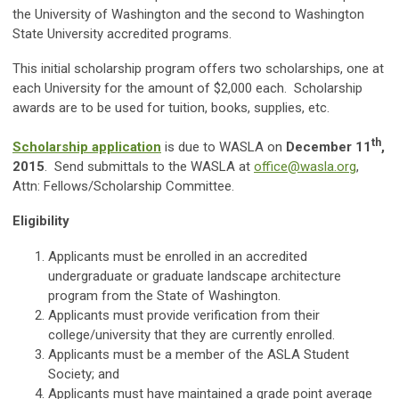
the University of Washington and the second to Washington
State University accredited programs.
This initial scholarship program offers two scholarships, one at
each University for the amount of $2,000 each. Scholarship
awards are to be used for tuition, books, supplies, etc.
th
Scholarship application
is due to WASLA on
December 11
,
2015
. Send submittals to the WASLA at
office@wasla.org
,
Attn: Fellows/Scholarship Committee.
Eligibility
Applicants must be enrolled in an accredited
undergraduate or graduate landscape architecture
program from the State of Washington.
Applicants must provide verification from their
college/university that they are currently enrolled.
Applicants must be a member of the ASLA Student
Society; and
Applicants must have maintained a grade point average