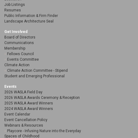
Job Listings
Resumes
Public Information & Firm Finder
Landscape Architecture Seal
Get Involved
Board of Directors
Communications
Membership
Fellows Council
Events Committee
Climate Action
Climate Action Committee - Stipend
Student and Emerging Professional
Events
2026 WASLA Field Day
2026 WASLA Awards Ceremony & Reception
2025 WASLA Award Winners
2024 WASLA Award Winners
Event Calendar
Event Cancellation Policy
Webinars & Resources
Playcore - Infusing Nature into the Everyday
Spaces of Childhood