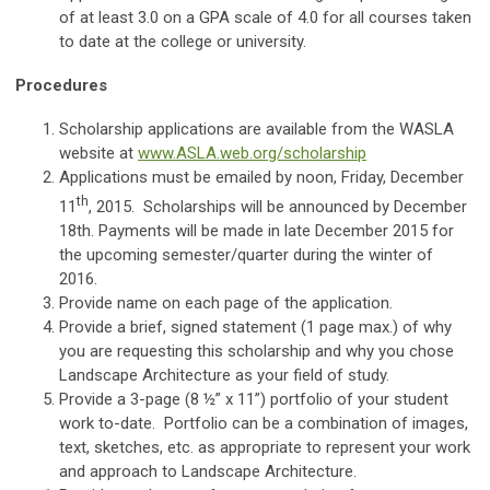
of at least 3.0 on a GPA scale of 4.0 for all courses taken
to date at the college or university.
Procedures
Scholarship applications are available from the WASLA
website at
www.ASLA.web.org/scholarship
Applications must be emailed by noon, Friday, December
th
11
, 2015. Scholarships will be announced by December
18th. Payments will be made in late December 2015 for
the upcoming semester/quarter during the winter of
2016.
Provide name on each page of the application.
Provide a brief, signed statement (1 page max.) of why
you are requesting this scholarship and why you chose
Landscape Architecture as your field of study.
Provide a 3-page (8 ½” x 11”) portfolio of your student
work to-date. Portfolio can be a combination of images,
text, sketches, etc. as appropriate to represent your work
and approach to Landscape Architecture.