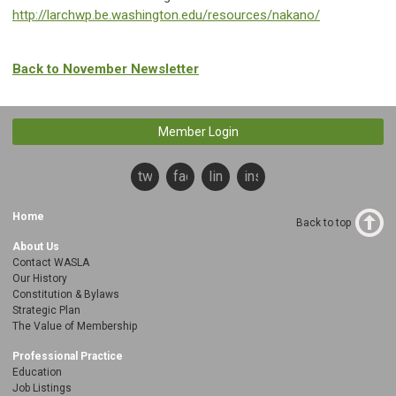
http://larchwp.be.washington.edu/resources/nakano/
Back to November Newsletter
Member Login
twitter
facebook
linkedin
instagram
Home
Back to top
About Us
Contact WASLA
Our History
Constitution & Bylaws
Strategic Plan
The Value of Membership
Professional Practice
Education
Job Listings