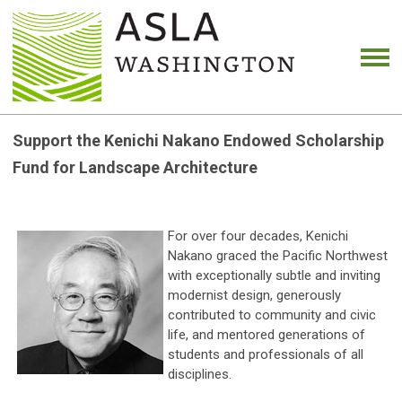
Support the Kenichi Nakano Endowed Scholarship
Fund for Landscape Architecture
For over four decades, Kenichi
Nakano graced the Pacific Northwest
with exceptionally subtle and inviting
modernist design, generously
contributed to community and civic
life, and mentored generations of
students and professionals of all
disciplines.