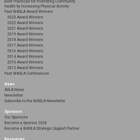
Best Practices for Promoting Community
Health by Increasing Physical Activity
Past WASLA Award Winners
2023 Award Winners
2022 Award Winners
2021 Award Winners
2019 Award Winners
2018 Award Winners
2017 Award Winners
2016 Award Winners
2014 Award Winners
2010 Award Winners
2012 Award Winners
Past WASLA Conferences
News
ASLA News
Newsletter
Subscribe to the WASLA Newsletter
Sponsors
Our Sponsors
Become a Sponsor 2026
Become a WASLA Strategic Support Partner
Resources