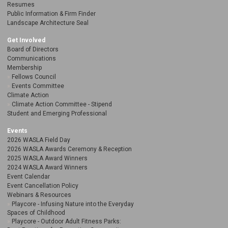
Resumes
Public Information & Firm Finder
Landscape Architecture Seal
Get Involved
Board of Directors
Communications
Membership
Fellows Council
Events Committee
Climate Action
Climate Action Committee - Stipend
Student and Emerging Professional
Events
2026 WASLA Field Day
2026 WASLA Awards Ceremony & Reception
2025 WASLA Award Winners
2024 WASLA Award Winners
Event Calendar
Event Cancellation Policy
Webinars & Resources
Playcore - Infusing Nature into the Everyday
Spaces of Childhood
Playcore - Outdoor Adult Fitness Parks: