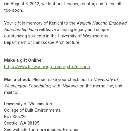
On August 8, 2012, we lost our teacher, mentor, and friend all
too soon.
Your gift in memory of Kenichi to the
Kenichi Nakano Endowed
Scholarship Fund
will leave a lasting legacy and support
outstanding students in the University of Washington's
Department of Landscape Architecture.
Make a gift Online:
https://www.be.washington.edu/gifts/nakano
Mail a check:
Please make your check out to
University of
Washington Foundation
, with '
Nakano
' on the memo line, and
mail to:
University of Washington
College of Built Environments
Box 355726
Seattle, WA 98195
See website for more images + stories: