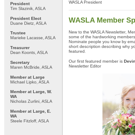
WASLA President
President
Tim Slazinik, ASLA
President Elect
WASLA Member Spo
Duane Dietz, ASLA
New to the WASLA Newsletter, Memb
Trustee
some of the hardworking members
Marieke Lacasse, ASLA
Nominate people you know by ema
short description describing why y
Treasurer
featured.
Dean Koonts, ASLA
Our first featured member is
Devi
Secretary
Newsletter Editor
Maren McBride, ASLA
Member at Large
Michael Lipko, ASLA
Member at Large, W.
WA
Nicholas Zurlini, ASLA
Member at Large, E.
WA
Steele Fitzloff, ASLA