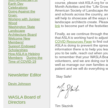
course, please visit ASLA.org for 
Earth Day
Month Activities and the “Life Gro
Celebrations
American Society of Landscape Arch
Going Against the
and schools across the country, 
Grain:
will help to showcase all the ways 
Working with Juniper
landscape architects create. Please
Wood
link
to become part of the festiviti
Washington State
Landscape
Finally, as we continue through t
Architecture Board
that ASLA is working hard to adjust
Welcome New
COVID Resources Page
to find ou
Members!
ASLA is doing to prevent the spre
Support Endowed
information there is to help you le
Scholarships
you to be safe, reach out when you
How ASLA is Helping
to remember that your WASLA Boar
Members
During the
volunteers, and we are doing our b
Time of COVID-19
well as manage our own families a
patient and we will do everything w
Newsletter Editor
Stay Safe!
Devin Johnson
WASLA Board of
Directors
Tim Slazinik