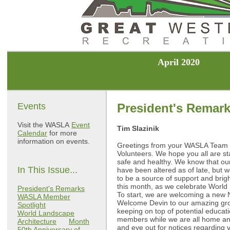
April 2020
Events
President's Remar
Visit the WASLA
Event
Tim Slazinik
Calendar
for more
information on events.
Greetings from your WASLA Team
Volunteers. We hope you all are st
safe and healthy. We know that our
In This Issue...
have been altered as of late, but 
to be a source of support and brig
this month, as we celebrate World
President's Remarks
To start, we are welcoming a new 
WASLA Member
Welcome Devin to our amazing gro
Spotlight
keeping on top of potential educati
World Landscape
members while we are all home an
Architecture
Month
and eye out for notices regarding v
50th Anniversary of