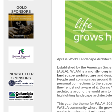
GOLD
SPONSORS
April is World Landscape Architect
Established by the American Socie
(ASLA), WLAM is a
month-long in
NEWSLETTER
landscape architecture
and desig
SPONSORS
People and communities around th
personal connections to the spaces
they’re just not aware of it. Dur
architects around the world aim to
highlighting landscape architect-
This year the theme for WLAM 202
WASLA community where life grow
you’ve transformed it with your Lan