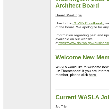
Architect Board
Board Meetings
Due to the
COVID-19 outbreak
, w
of the board. We apologize for an
Information regarding past and u
available on our website
at
https://www.dol.wa.gov/business
Welcome New Mem
WASLA would like to welcome new
Liz Thorstenson! If you are inter
member, please click
here.
Current WASLA Jo
Job Title