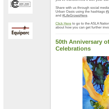
Share with us through social medi
Urban Oasis using the hashtags
#
and
#LifeGrowsHere
.
Click Here
to go to the ASLA Nation
about how you can get further in
50th Anniversary o
Celebrations