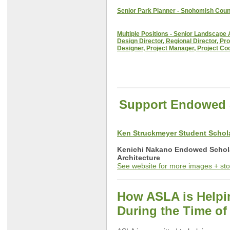
Senior Park Planner - Snohomish Coun
Multiple Positions - Senior Landscape 
Design Director, Regional Director, Pro
Designer, Project Manager, Project Co
Support Endowed 
Ken Struckmeyer Student Scho
Kenichi Nakano Endowed Schol
Architecture
See website for more images + sto
How ASLA is Help
During the Time o