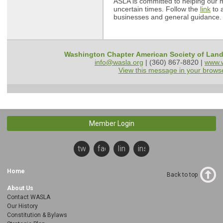
ASLA is committed to helping our
uncertain times. Follow the
link
to a
businesses and general guidance
Washington Chapter American Society of Land
info@wasla.org
| (360) 867-8820 |
www.w
View this message in your brows
Member Login
twitter
facebook
linkedin
instagram
Home
Back to top
About Us
Contact WASLA
Our History
Constitution & Bylaws