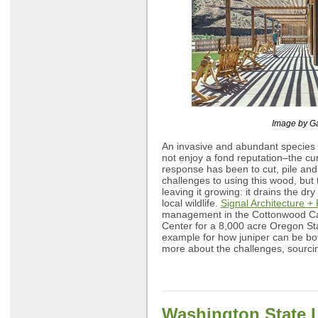
Image by G
An invasive and abundant species 
not enjoy a fond reputation–the cu
response has been to cut, pile and
challenges to using this wood, but
leaving it growing: it drains the dry
local wildlife.
Signal Architecture +
management in the Cottonwood Ca
Center for a 8,000 acre Oregon Sta
example for how juniper can be bot
more about the challenges, sourci
Washington State 