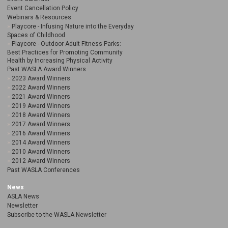
Event Cancellation Policy
Webinars & Resources
Playcore - Infusing Nature into the Everyday
Spaces of Childhood
Playcore - Outdoor Adult Fitness Parks:
Best Practices for Promoting Community
Health by Increasing Physical Activity
Past WASLA Award Winners
2023 Award Winners
2022 Award Winners
2021 Award Winners
2019 Award Winners
2018 Award Winners
2017 Award Winners
2016 Award Winners
2014 Award Winners
2010 Award Winners
2012 Award Winners
Past WASLA Conferences
News
ASLA News
Newsletter
Subscribe to the WASLA Newsletter