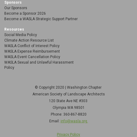
Sponsors
Our Sponsors
Become a Sponsor 2026
Become a WASLA Strategic Support Partner
Resources
Social Media Policy
Climate Action Resource List
WASLA Conflict of Interest Policy
WASLA Expense Reimbursement
WASLA Event Cancellation Policy
WASLA Sexual and Unlawful Harassment
Policy
© Copyright 2020 | Washington Chapter
American Society of Landscape Architects
120 State Ave NE
#303
Olympia WA 98501
Phone: 360-867-8820
Email:
info@wasla.org
Privacy Policy