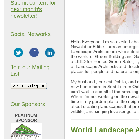
Submit content for
next month's
newsletter!
Social Networks
Hello Everyone! I’m so excited a
Newsletter Editor. I am an emerging
Landscape Architecture who’s desi
the world of Green Building and S
a LEED for Homes Green Rater, I 
of Landscape Architects and decide
Join our Mailing
places for people and nature to en
List
My husband , our cat Dahlia, and 
new home here in Seattle from Oakl
can’t wait to see all of the amazin
When I’m not working on the newsl
time in my garden plot at the nei
Our Sponsors
about creating landscapes that pr
wildlife, and singing love songs to
PLATINUM
SPONSOR
World Landscape A