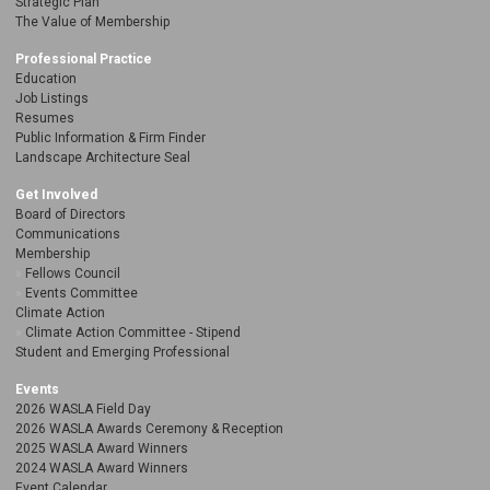
Strategic Plan
The Value of Membership
Professional Practice
Education
Job Listings
Resumes
Public Information & Firm Finder
Landscape Architecture Seal
Get Involved
Board of Directors
Communications
Membership
Fellows Council
Events Committee
Climate Action
Climate Action Committee - Stipend
Student and Emerging Professional
Events
2026 WASLA Field Day
2026 WASLA Awards Ceremony & Reception
2025 WASLA Award Winners
2024 WASLA Award Winners
Event Calendar