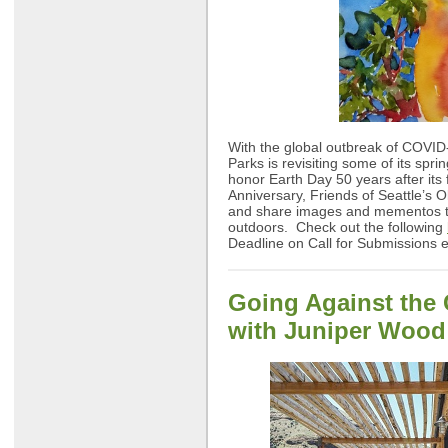
With the global outbreak of COVID-
Parks is revisiting some of its spri
honor Earth Day 50 years after its 
Anniversary, Friends of Seattle’s O
and share images and mementos tha
outdoors. Check out the following
Deadline on Call for Submissions 
Going Against the 
with Juniper Wood