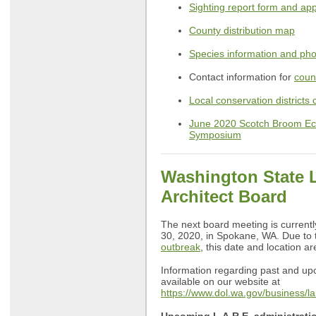
Sighting report form and ap
County distribution map
Species information and ph
Contact information for
coun
Local conservation districts 
June 2020 Scotch Broom E
Symposium
Washington State 
Architect Board
The next board meeting is currentl
30, 2020, in Spokane, WA. Due to
outbreak
, this date and location a
Information regarding past and u
available on our website at
https://www.dol.wa.gov/business/l