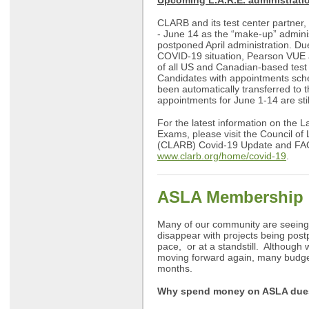
Upcoming L.A.R.E. administrati
CLARB and its test center partner
- June 14 as the “make-up” adminis
postponed April administration. Du
COVID-19 situation, Pearson VUE
of all US and Canadian-based test
Candidates with appointments sch
been automatically transferred to t
appointments for June 1-14 are sti
For the latest information on the 
Exams, please visit the Council of
(CLARB) Covid-19 Update and FA
www.clarb.org/home/covid-19
.
ASLA Membership 
Many of our community are seeing
disappear with projects being post
pace, or at a standstill. Although 
moving forward again, many budget
months.
Why spend money on ASLA due