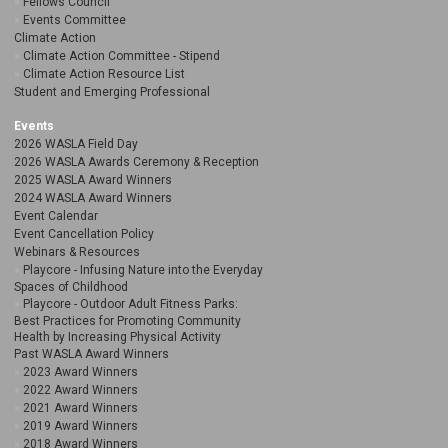
Fellows Council
Events Committee
Climate Action
Climate Action Committee - Stipend
Climate Action Resource List
Student and Emerging Professional
Events
2026 WASLA Field Day
2026 WASLA Awards Ceremony & Reception
2025 WASLA Award Winners
2024 WASLA Award Winners
Event Calendar
Event Cancellation Policy
Webinars & Resources
Playcore - Infusing Nature into the Everyday
Spaces of Childhood
Playcore - Outdoor Adult Fitness Parks:
Best Practices for Promoting Community
Health by Increasing Physical Activity
Past WASLA Award Winners
2023 Award Winners
2022 Award Winners
2021 Award Winners
2019 Award Winners
2018 Award Winners