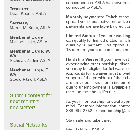
consequences. ASLA has several o
connected to ASLA:
Treasurer
Dean Koonts, ASLA
Monthly payments:
Switch to th
spread your dues between twelve 
Secretary
payments are available by credit c
Maren McBride, ASLA
Limited Status:
If you are workin
Member at Large
can qualify for limited status, whi
Michael Lipko, ASLA
dues by 50 percent. This option is
15 or more years of continuous m
Member at Large, W.
WA
Hardship Waiver:
If you have lost
Nicholas Zurlini, ASLA
experiencing other hardship, disabil
you may be eligible for full waiver
Member at Large, E.
Applicants for a waiver must provid
WA
support of the president of their c
Steele Fitzloff, ASLA
are provided in six-month increme
due to unemployment is available f
over the member's lifetime.
Submit content for
next month's
As your membership renewal appro
mind. For more information, conta
newsletter!
888-999-2752 or
membership@asl
Stay safe and take care,
Social Networks
Wendy Miller, FASLA