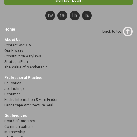
Member Login
twitter
facebook
linkedin
instagram
Home
Back to top
About Us
Contact WASLA
Our History
Constitution & Bylaws
Strategic Plan
The Value of Membership
Professional Practice
Education
Job Listings
Resumes
Public Information & Firm Finder
Landscape Architecture Seal
Get Involved
Board of Directors
Communications
Membership