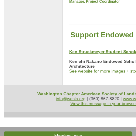
Manager, Project Coordinator
Support Endowed 
Ken Struckmeyer Student Scho
Kenichi Nakano Endowed Schol
Architecture
See website for more images + sto
Washington Chapter American Society of Land
info@wasla.org
| (360) 867-8820 |
www.w
View this message in your browse