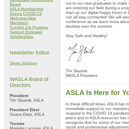
out to our new graduates to make
Board
are entering our field during a uni
ASLA Membership
start up our digital happy hours i
During COVID-19
can all stay connected! We will al
Welcome New
conference as we learn more about
Members!
develop over the summer.
Current Job Postings
Support Endowed
Stay Safe and Healthy!
Scholarships
Newsletter Editor
Devin Johnson
Tim Slazinik
WASLA President
WASLA Board of
Directors
ASLA Is Here for Y
President
Tim Slazinik, ASLA
In these difficult times, ASLA has m
immediate support to our members 
President Elect
respond to the COVID-19 pandemic
Duane Dietz, ASLA
peers and to ASLA resources has 
recognize that for some of our mem
Trustee
social and professional adjustment,
Marieke Lacasse, ASLA