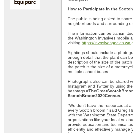
How to Participate in the Scot
The public is being asked to share
neighborhoods and surrounding e
The information can be transmitted 
the Washington Invasives mobile a
visiting
https://invasivespecies.wa.
Sightings should include a photogr
enough detail that the plant can be
description of the size of the patch
the patch is the size of a motorcycl
multiple school buses.
Photographs also can be shared wi
Instagram and Twitter by using the
hashtags
#TheGreatScotchBroo
ScotchBroom2020Census.
“We don’t have the resources at a s
every Scotch broom,” said Greg H
with the Washington State Departme
organizations like your local noxi
provide education and technical as
efficiently and effectively manage