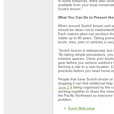
In some instances, there also coul
available from your local conservat
Scotch broom.”
What You Can Do to Prevent the
When around Scotch broom and any
should be taken not to inadvertentl
Each mature plant can produce th
viable up to 80 years. Taking prec
boots, tires, pets or vehicles is ver
“Scotch broom is widespread, but i
“By taking simple precautions, you
invasive species. Clean your boots,
gear before you venture outdoors t
hitching a ride to a new location. 
practices before you head home to
People that have Scotch broom or w
stopping it can find additional help
June 2-4
being organized by the co
working together to share the new
the Pacific Northwest so everyone 
problem.
Event Web page