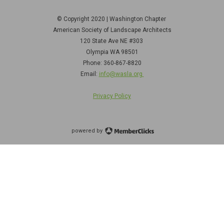
© Copyright 2020 | Washington Chapter
American Society of Landscape Architects
120 State Ave NE
#303
Olympia WA 98501
Phone: 360-867-8820
Email:
info@wasla.org
Privacy Policy
powered by