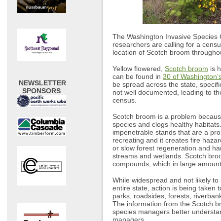
The Washington Invasive Species C
researchers are calling for a cens
location of Scotch broom throughou
Yellow flowered,
Scotch broom
is h
can be found in
30 of Washington’
NEWSLETTER
be spread across the state, specifi
SPONSORS
not well documented, leading to the
census.
Scotch broom is a problem because 
species and clogs healthy habitats
impenetrable stands that are a pro
recreating and it creates fire haz
or slow forest regeneration and ha
streams and wetlands. Scotch bro
compounds, which in large amount
While widespread and not likely to 
entire state, action is being take
parks, roadsides, forests, riverban
The information from the Scotch br
species managers better understa
managers.