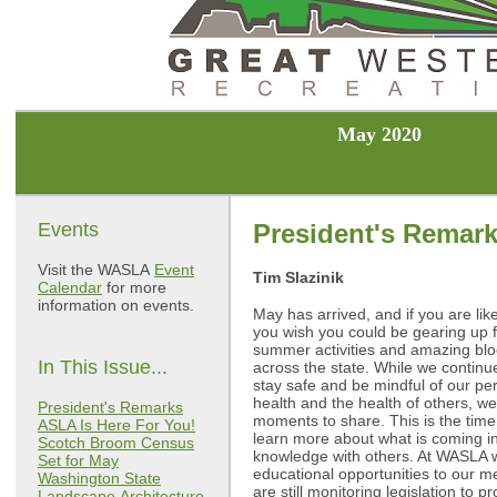
May 2020
Events
President's Remar
Visit the WASLA
Event
Tim Slazinik
Calendar
for more
information on events.
May has arrived, and if you are lik
you wish you could be gearing up 
summer activities and amazing bl
In This Issue...
across the state. While we continu
stay safe and be mindful of our pe
health and the health of others, w
President's Remarks
moments to share. This is the time 
ASLA Is Here For You!
learn more about what is coming in
Scotch Broom Census
knowledge with others. At WASLA w
Set for May
educational opportunities to our 
Washington State
are still monitoring legislation to 
Landscape
Architecture