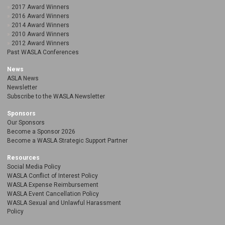
2017 Award Winners
2016 Award Winners
2014 Award Winners
2010 Award Winners
2012 Award Winners
Past WASLA Conferences
News
ASLA News
Newsletter
Subscribe to the WASLA Newsletter
Sponsors
Our Sponsors
Become a Sponsor 2026
Become a WASLA Strategic Support Partner
Resources
Social Media Policy
WASLA Conflict of Interest Policy
WASLA Expense Reimbursement
WASLA Event Cancellation Policy
WASLA Sexual and Unlawful Harassment
Policy