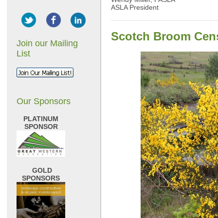
ASLA President
Scotch Broom Cens
Join our Mailing
List
Our Sponsors
PLATINUM
SPONSOR
GOLD
SPONSORS