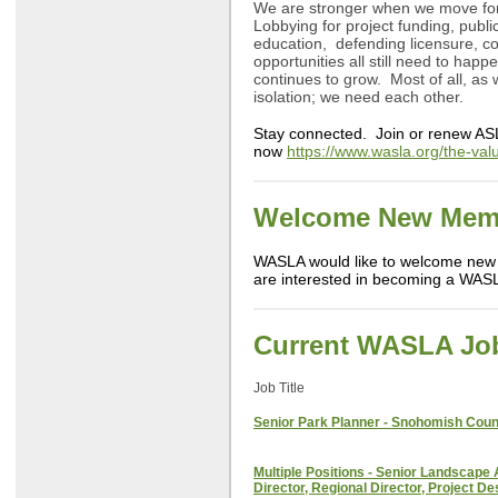
We are stronger when we move for
Lobbying for project funding, publ
education, defending licensure, 
opportunities all still need to hap
continues to grow. Most of all, as
isolation; we need each other.
Stay connected. Join or renew AS
now
https://www.wasla.org/the-va
Welcome New Mem
WASLA would like to welcome new
are interested in becoming a WAS
Current WASLA Jo
Job Title
Senior Park Planner - Snohomish Coun
Multiple Positions - Senior Landscape 
Director, Regional Director, Project De