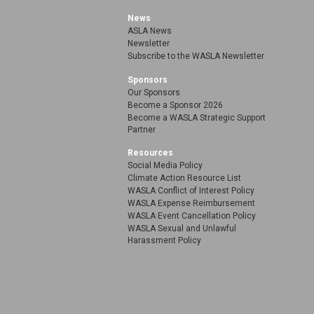
News
ASLA News
Newsletter
Subscribe to the WASLA Newsletter
Sponsors
Our Sponsors
Become a Sponsor 2026
Become a WASLA Strategic Support
Partner
Resources
Social Media Policy
Climate Action Resource List
WASLA Conflict of Interest Policy
WASLA Expense Reimbursement
WASLA Event Cancellation Policy
WASLA Sexual and Unlawful
Harassment Policy