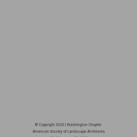
© Copyright 2020 | Washington Chapter
American Society of Landscape Architects