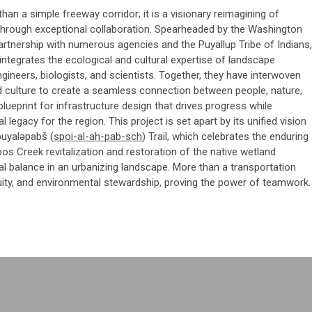
an a simple freeway corridor; it is a visionary reimagining of
through exceptional collaboration. Spearheaded by the Washington
artnership with numerous agencies and the Puyallup Tribe of Indians,
integrates the ecological and cultural expertise of landscape
gineers, biologists, and scientists. Together, they have interwoven
 culture to create a seamless connection between people, nature,
blueprint for infrastructure design that drives progress while
l legacy for the region. This project is set apart by its unified vision
puyaləpabš (
spoi
-al-ah-
pab
-sch
) Trail, which celebrates the enduring
ebos Creek revitalization and restoration of the native wetland
al balance in an urbanizing landscape. More than a transportation
equity, and environmental stewardship, proving the power of teamwork.