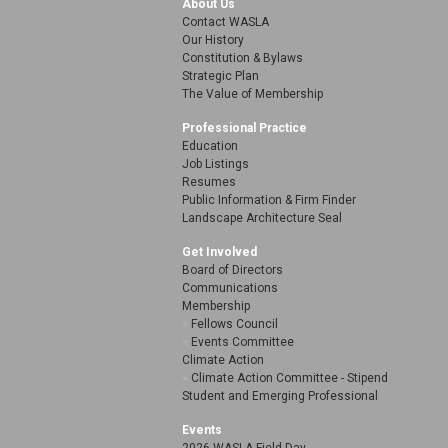
About Us
Contact WASLA
Our History
Constitution & Bylaws
Strategic Plan
The Value of Membership
Professional Practice
Education
Job Listings
Resumes
Public Information & Firm Finder
Landscape Architecture Seal
Get Involved
Board of Directors
Communications
Membership
Fellows Council
Events Committee
Climate Action
Climate Action Committee - Stipend
Student and Emerging Professional
Events