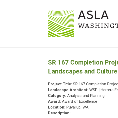
SR 167 Completion Proj
Landscapes and Culture
Project Title
: SR 167 Completion Proje
Landscape Architect:
WSP | Herrera E
Category:
Analysis and Planning
Award:
Award of Excellence
Location:
Puyallup, WA
Description: