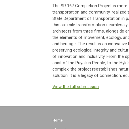
The SR 167 Completion Project is more th
transportation and community, realized 
State Department of Transportation in p
this six-mile transformation seamlessly 
architects from three firms, alongside en
the elements of movement, ecology, and
and heritage. The result is an innovative 
preserving ecological integrity and cultura
of innovation and inclusivity. From the s
spirit of the Puyallup People, to the Hyl
complex, the project reestablishes natur
solution, it is a legacy of connection, 
View the full submission
Home