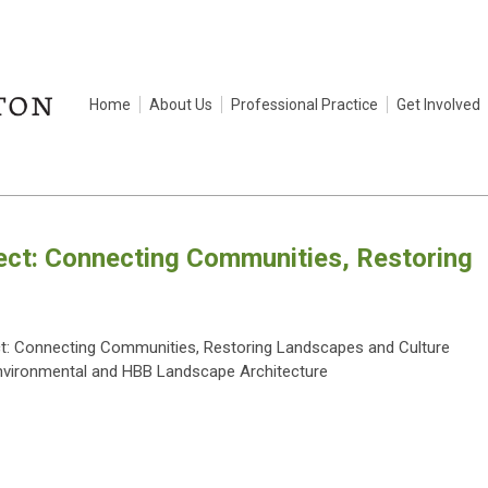
Home
About Us
Professional Practice
Get Involved
ect: Connecting Communities, Restoring
ct: Connecting Communities, Restoring Landscapes and Culture
nvironmental and HBB Landscape Architecture