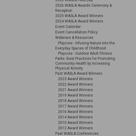
2026 WASLA Field Day
2026 WASLA Awards Ceremony &
Reception
2025 WASLA Award Winners
2024 WASLA Award Winners
Event Calendar
Event Cancellation Policy
Webinars & Resources
Playcore - Infusing Nature into the
Everyday Spaces of Childhood
Playcore - Outdoor Adult Fitness
Parks: Best Practices for Promoting
Community Health by Increasing
Physical Activity
Past WASLA Award Winners
2023 Award Winners
2022 Award Winners
2021 Award Winners
2019 Award Winners
2018 Award Winners
2017 Award Winners
2016 Award Winners
2014 Award Winners
2010 Award Winners
2012 Award Winners
Past WASLA Conferences