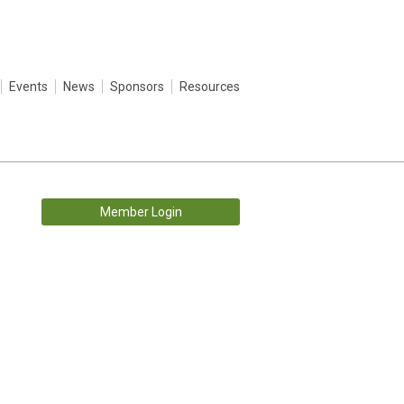
Events
News
Sponsors
Resources
Member Login