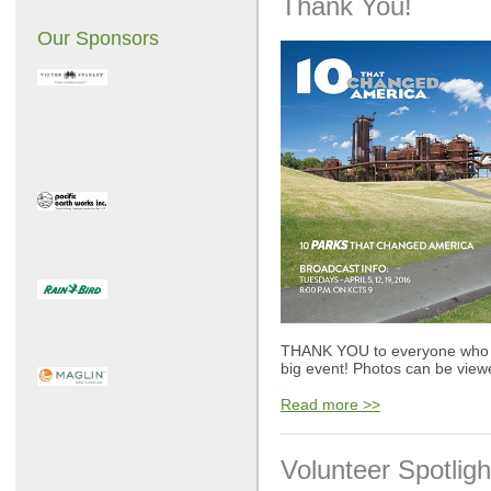
Thank You!
Our Sponsors
THANK YOU to everyone who wa
big event! Photos can be view
Read more >>
Volunteer Spotligh