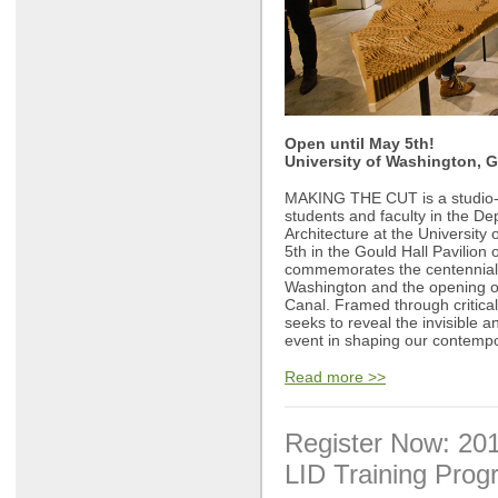
Open until May 5th!
University of Washington, G
MAKING THE CUT is a studio-b
students and faculty in the D
Architecture at the University
5th in the Gould Hall Pavilio
commemorates the centennial 
Washington and the opening o
Canal. Framed through critica
seeks to reveal the invisible an
event in shaping our contempor
Read more >>
Register Now: 20
LID Training Pro