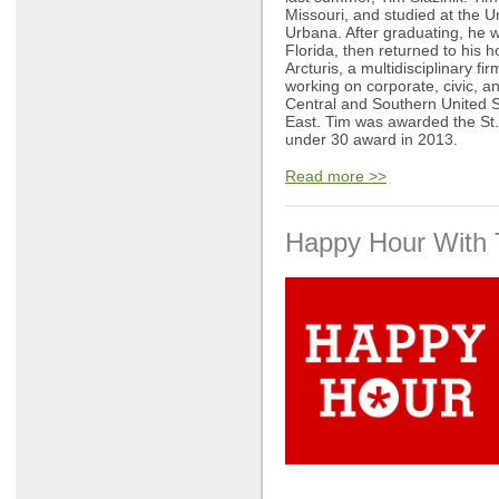
Missouri, and studied at the Un
Urbana. After graduating, he w
Florida, then returned to his 
Arcturis, a multidisciplinary fi
working on corporate, civic, an
Central and Southern United S
East. Tim was awarded the St.
under 30 award in 2013.
Read more >>
Happy Hour With 