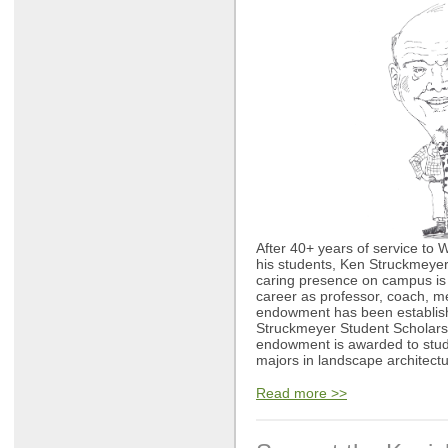
After 40+ years of service to 
his students, Ken Struckmeyer 
caring presence on campus is 
career as professor, coach, m
endowment has been establish
Struckmeyer Student Scholar
endowment is awarded to stud
majors in landscape architectu
Read more >>