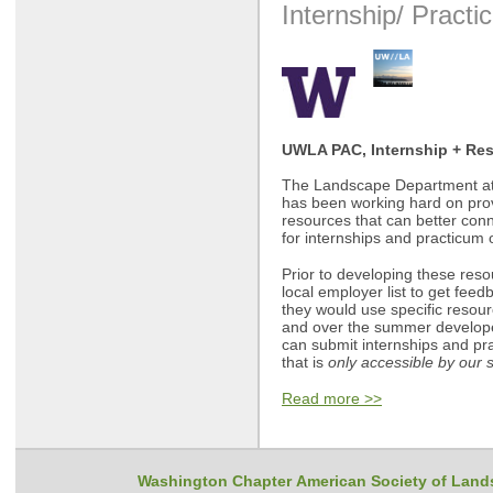
Internship/ Practi
UWLA PAC, Internship + Re
The Landscape Department at 
has been working hard on provi
resources that can better con
for internships and practicum 
Prior to developing these reso
local employer list to get fee
they would use specific resour
and over the summer develop
can submit internships and pr
that is
only accessible by our s
Read more >>
Washington Chapter American Society of Land