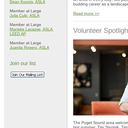
Dean Koonts, ASLA
budding career as a landscape
Member at Large
Read more >>
Julia Culp, ASLA
Member at Large
Volunteer Spotligh
Marieke Lacasse, ASLA,
LEED AP
Member at Large
Juanita Rogers, ASLA
Join our list
.
The Puget Sound area welcom
last summer, Tim Slazinik. Tim 