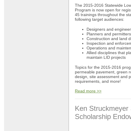
The 2015-2016 Statewide Low
Program is now open for regis
45 trainings throughout the s
following target audiences:
Designers and engineers
Planners and permitters
Construction and land 
Inspection and enforcem
Operations and mainten
Allied disciplines that p
maintain LID projects
Topics for the 2015-2016 prog
permeable pavement, green ro
design, site assessment and 
requirements, and more!
Read more >>
Ken Struckmeyer 
Scholarship End