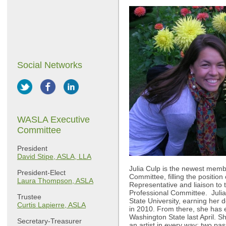
Social Networks
WASLA Executive
Committee
President
David Stipe, ASLA, LLA
Julia Culp is the newest mem
President-Elect
Committee, filling the positio
Laura Thompson, ASLA
Representative and liaison to
Professional Committee. Julia
Trustee
State University, earning her 
Curtis Lapierre, ASLA
in 2010. From there, she has 
Washington State last April. Sh
Secretary-Treasurer
an artist in every way; two pas