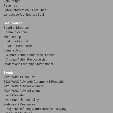
Job Listings
Resumes
Public Information & Firm Finder
Landscape Architecture Seal
Get Involved
Board of Directors
Communications
Membership
Fellows Council
Events Committee
Climate Action
Climate Action Committee - Stipend
Climate Action Resource List
Student and Emerging Professional
Events
2026 WASLA Field Day
2026 WASLA Awards Ceremony & Reception
2025 WASLA Award Winners
2024 WASLA Award Winners
Event Calendar
Event Cancellation Policy
Webinars & Resources
Playcore - Infusing Nature into the Everyday