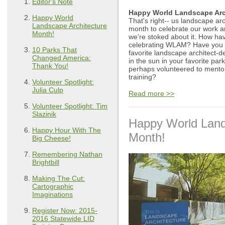
Editor's Note
Happy World Landscape Arc
Happy World
That's right-- us landscape ar
Landscape Architecture
month to celebrate our work a
Month!
we're stoked about it. How h
celebrating WLAM? Have you 
10 Parks That
favorite landscape architect-
Changed America:
in the sun in your favorite park
Thank You!
perhaps volunteered to mentor
training?
Volunteer Spotlight:
Julia Culp
Read more >>
Volunteer Spotlight: Tim
Slazinik
Happy World Land
Happy Hour With The
Month!
Big Cheese!
Remembering Nathan
Brightbill
Making The Cut:
Cartographic
Imaginations
Register Now: 2015-
2016 Statewide LID