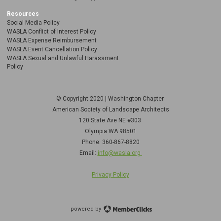
Resources
Social Media Policy
WASLA Conflict of Interest Policy
WASLA Expense Reimbursement
WASLA Event Cancellation Policy
WASLA Sexual and Unlawful Harassment
Policy
© Copyright 2020 | Washington Chapter
American Society of Landscape Architects
120 State Ave NE
#303
Olympia WA 98501
Phone: 360-867-8820
Email:
info@wasla.org
Privacy Policy
powered by