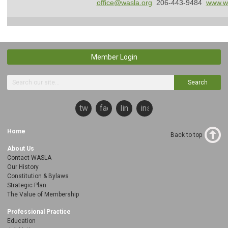
office@wasla.org
206-443-9484
www.wa
Member Login
Search
twitter
facebook
linkedin
instagram
Home
Back to top
About Us
Contact WASLA
Our History
Constitution & Bylaws
Strategic Plan
The Value of Membership
Professional Practice
Education