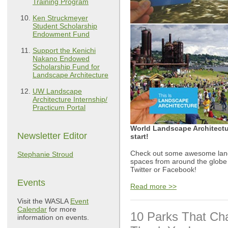
Training Program
Ken Struckmeyer
Student Scholarship
Endowment Fund
Support the Kenichi
Nakano Endowed
Scholarship Fund for
Landscape Architecture
UW Landscape
Architecture Internship/
Practicum Portal
World Landscape Architectur
Newsletter Editor
start!
Check out some awesome land
Stephanie Stroud
spaces from around the globe
Twitter or Facebook!
Events
Read more >>
Visit the WASLA
Event
Calendar
for more
10 Parks That Ch
information on events.