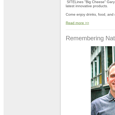
SITELines "Big Cheese" Gary M
latest innovative products.
Come enjoy drinks, food, and m
Read more >>
Remembering Nath