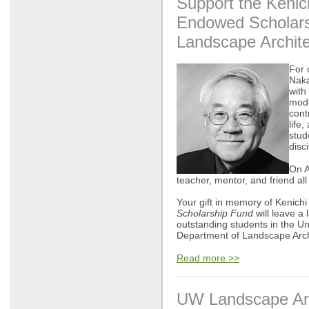
Support the Keni
Endowed
Scholar
Landscape Archite
For 
Naka
with
mode
cont
life
stud
disci
On A
teacher, mentor, and friend all
Your gift in memory of Kenichi
Scholarship Fund
will leave a 
outstanding students in the Un
Department of Landscape Arch
Read more >>
UW Landscape Arc