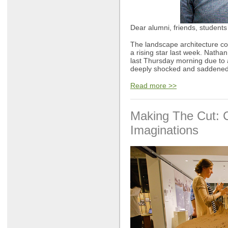
Dear alumni, friends, students 
The landscape architecture c
a rising star last week. Natha
last Thursday morning due to 
deeply shocked and saddened
Read more >>
Making The Cut: 
Imaginations