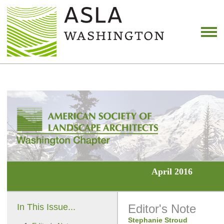
April 2016
In This Issue...
Editor's Note
Stephanie Stroud