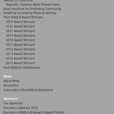
Spaces of Childhood
Playcore - Outdoor Adult Fitness Parks:
Best Practices for Promoting Community
Health by Increasing Physical Activity
Past WASLA Award Winners
2023 Award Winners
2022 Award Winners
2021 Award Winners
2019 Award Winners
2018 Award Winners
2017 Award Winners
2016 Award Winners
2014 Award Winners
2010 Award Winners
2012 Award Winners
Past WASLA Conferences
News
ASLA News
Newsletter
Subscribe to the WASLA Newsletter
Sponsors
Our Sponsors
Become a Sponsor 2026
Become a WASLA Strategic Support Partner