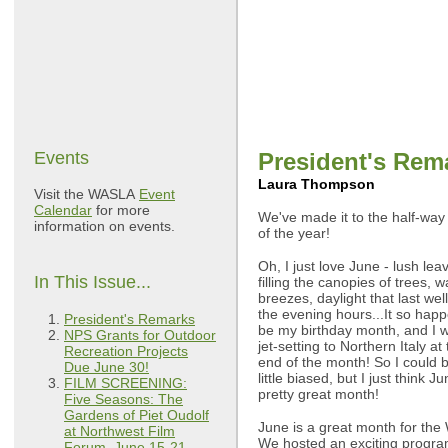
Events
President's Rem
Laura Thompson
Visit the WASLA
Event
Calendar
for more
We've made it to the half-wa
information on events.
of the year!
Oh, I just love June - lush lea
In This Issue...
filling the canopies of trees, 
breezes, daylight that last well
the evening hours...It so happ
President's Remarks
be my birthday month, and I wi
NPS Grants for Outdoor
jet-setting to Northern Italy at
Recreation Projects
end of the month! So I could 
Due June 30!
little biased, but I just think Ju
FILM SCREENING:
pretty great month!
Five Seasons: The
Gardens of Piet Oudolf
June is a great month for the
at Northwest Film
We hosted an exciting progra
Forum, June 15-21