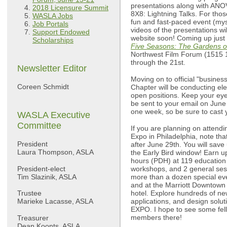
presentations along with ANOV
2018 Licensure Summit
8X8: Lightning Talks. For tho
WASLA Jobs
fun and fast-paced event (myse
Job Portals
videos of the presentations wi
Support Endowed
website soon! Coming up just 
Scholarships
Five Seasons: The Gardens o
Northwest Film Forum (1515 1
through the 21st.
Newsletter Editor
Moving on to official "busine
Coreen Schmidt
Chapter will be conducting ele
open positions. Keep your eyes
be sent to your email on June 
one week, so be sure to cast y
WASLA Executive
Committee
If you are planning on atten
Expo in Philadelphia, note that
President
after June 29th. You will save
Laura Thompson, ASLA
the Early Bird window! Earn u
hours (PDH) at 119 education 
President-elect
workshops, and 2 general ses
Tim Slazinik, ASLA
more than a dozen special ev
and at the Marriott Downtown
Trustee
hotel. Explore hundreds of ne
Marieke Lacasse, ASLA
applications, and design solut
EXPO. I hope to see some fe
members there!
Treasurer
Dean Koonts, ASLA