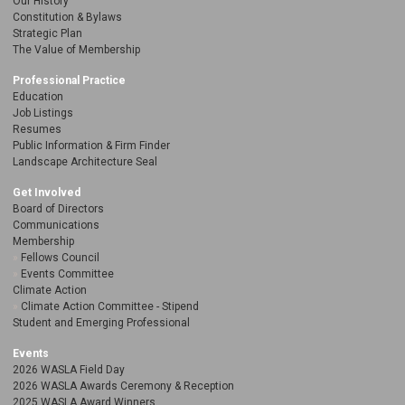
Our History
Constitution & Bylaws
Strategic Plan
The Value of Membership
Professional Practice
Education
Job Listings
Resumes
Public Information & Firm Finder
Landscape Architecture Seal
Get Involved
Board of Directors
Communications
Membership
Fellows Council
Events Committee
Climate Action
Climate Action Committee - Stipend
Student and Emerging Professional
Events
2026 WASLA Field Day
2026 WASLA Awards Ceremony & Reception
2025 WASLA Award Winners