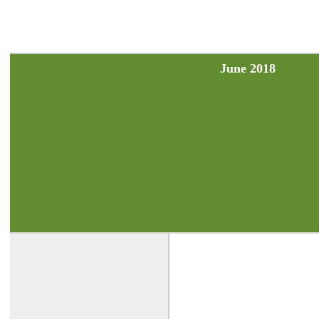
June 2018