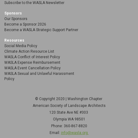
Subscribe to the WASLA Newsletter
Sponsors
Our Sponsors
Become a Sponsor 2026
Become a WASLA Strategic Support Partner
Resources
Social Media Policy
Climate Action Resource List
WASLA Conflict of Interest Policy
WASLA Expense Reimbursement
WASLA Event Cancellation Policy
WASLA Sexual and Unlawful Harassment
Policy
© Copyright 2020 | Washington Chapter
American Society of Landscape Architects
120 State Ave NE
#303
Olympia WA 98501
Phone: 360-867-8820
Email:
info@wasla.org