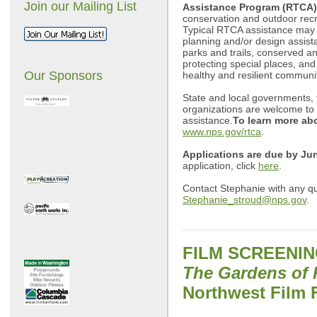
Join our Mailing List
Assistance Program (RTCA)
conservation and outdoor recr
Typical RTCA assistance may
planning and/or design assist
parks and trails, conserved a
protecting special places, and
Our Sponsors
healthy and resilient communit
State and local governments, t
organizations are welcome to a
assistance.
To learn more a
www.nps.gov/rtca
.
Applications are due by Ju
application, click
here
.
Contact Stephanie with any qu
Stephanie_stroud@nps.gov
.
FILM SCREENI
The Gardens of 
Northwest Film 