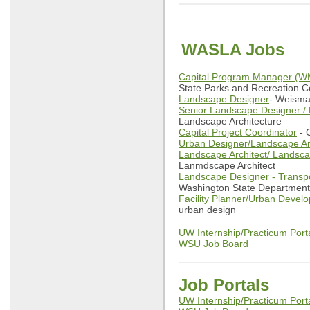
WASLA Jobs
Capital Program Manager (W
State Parks and Recreation 
Landscape Designer
- Weisma
Senior Landscape Designer / 
Landscape Architecture
Capital Project Coordinator
- C
Urban Designer/Landscape Ar
Landscape Architect/ Landsc
Lanmdscape Architect
Landscape Designer - Transpor
Washington State Department 
Facility Planner/Urban Develo
urban design
UW Internship/Practicum Port
WSU Job Board
Job Portals
UW Internship/Practicum Port