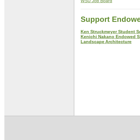
WSU Job Board
Support Endowe
Ken Struckmeyer Student 
Kenichi Nakano Endowed Sc
Landscape Architecture