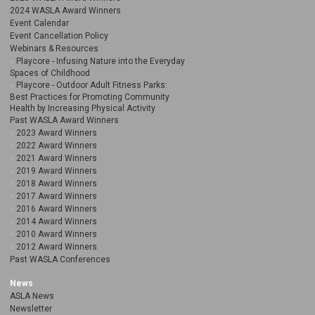
2024 WASLA Award Winners
Event Calendar
Event Cancellation Policy
Webinars & Resources
Playcore - Infusing Nature into the Everyday
Spaces of Childhood
Playcore - Outdoor Adult Fitness Parks:
Best Practices for Promoting Community
Health by Increasing Physical Activity
Past WASLA Award Winners
2023 Award Winners
2022 Award Winners
2021 Award Winners
2019 Award Winners
2018 Award Winners
2017 Award Winners
2016 Award Winners
2014 Award Winners
2010 Award Winners
2012 Award Winners
Past WASLA Conferences
News
ASLA News
Newsletter