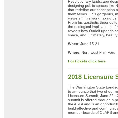
Revolutionary landscape desig
designing public spaces like 
that redefine our conception o
themselves. This gorgeous, 
viewers in his work, taking us
From his aesthetic theories to 
the ecological implications of h
reveals how Oudolf upends con
space, and, ultimately, beauty i
When
: June 15-21
Where
: Northwest Film Forum
For tickets click here
2018 Licensure
The Washington State Landsca
to announce that two of our m
Licensure Summit, June 22 - 
summit is offered through a 
the ASLA and is an opportunit
build effective and communica
member boards of CLARB and