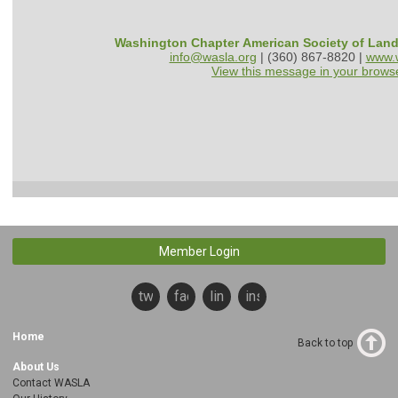
Washington Chapter American Society of Lan
info@wasla.org
| (360) 867-8820 |
www.w
View this message in your brows
Member Login
twitter
facebook
linkedin
instagram
Home
Back to top
About Us
Contact WASLA