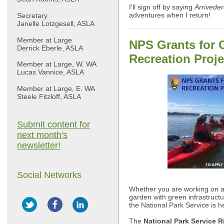
I'll sign off by saying
Arriveder
adventures when I return!
Secretary
Janelle Lotzgesell, ASLA
Member at Large
NPS Grants for 
Derrick Eberle, ASLA
Recreation Proje
Member at Large, W. WA
Lucas Vannice, ASLA
Member at Large, E. WA
Steele Fitzloff, ASLA
Submit content for
next month's
newsletter!
Social Networks
Whether you are working on a
garden with green infrastructur
the National Park Service is h
The
National Park Service R