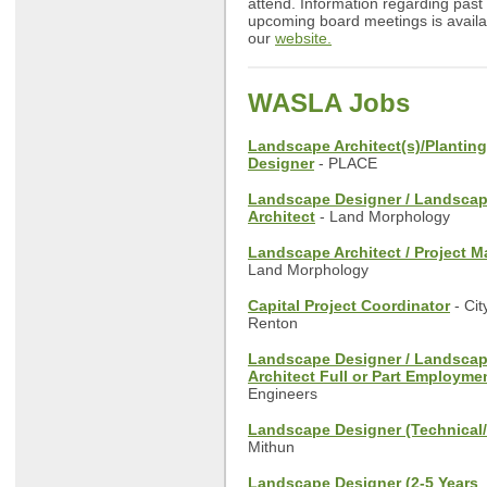
attend. Information regarding past
upcoming board meetings is availa
our
website.
WASLA Jobs
Landscape Architect(s)/Planting
Designer
- PLACE
Landscape Designer / Landsca
Architect
- Land Morphology
Landscape Architect / Project 
Land Morphology
Capital Project Coordinator
- Cit
Renton
Landscape Designer / Landsca
Architect Full or Part Employme
Engineers
Landscape Designer (Technical
Mithun
Landscape Designer (2-5 Years