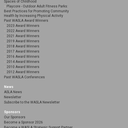
Spaces of Childhood
Playcore - Outdoor Adult Fitness Parks:
Best Practices for Promoting Community
Health by Increasing Physical Activity
Past WASLA Award Winners
2023 Award Winners
2022 Award Winners
2021 Award Winners
2019 Award Winners
2018 Award Winners
2017 Award Winners
2016 Award Winners
2014 Award Winners
2010 Award Winners
2012 Award Winners
Past WASLA Conferences
News
ASLA News
Newsletter
Subscribe to the WASLA Newsletter
Sponsors
Our Sponsors
Become a Sponsor 2026
Become a WASLA Strategic Support Partner