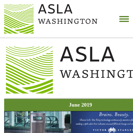
June 2019