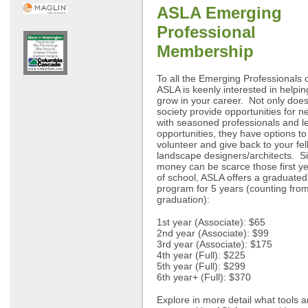
ASLA Emerging
Professional
Membership
To all the Emerging Professionals o
ASLA is keenly interested in helpi
grow in your career. Not only does
society provide opportunities for n
with seasoned professionals and l
opportunities, they have options to
volunteer and give back to your fe
landscape designers/architects. S
money can be scarce those first ye
of school, ASLA offers a graduate
program for 5 years (counting fro
graduation):
1st year (Associate): $65
2nd year (Associate): $99
3rd year (Associate): $175
4th year (Full): $225
5th year (Full): $299
6th year+ (Full): $370
Explore in more detail what tools 