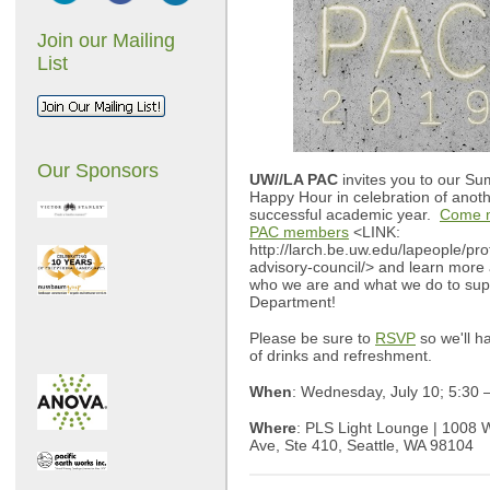
Join our Mailing
List
Our Sponsors
UW//LA PAC
invites you to our S
Happy Hour in celebration of anot
successful academic year.
Come m
PAC members
<LINK:
http://larch.be.uw.edu/lapeople/pro
advisory-council/> and learn more
who we are and what we do to sup
Department!
Please be sure to
RSVP
so we'll h
of drinks and refreshment.
When
: Wednesday, July 10; 5:30
Where
: PLS Light Lounge | 1008 
Ave, Ste 410, Seattle, WA 98104