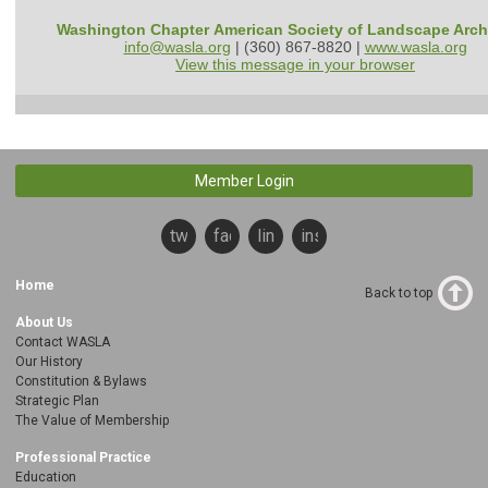
Washington Chapter American Society of Landscape Arch
info@wasla.org
| (360) 867-8820 |
www.wasla.org
View this message in your browser
Member Login
twitter
facebook
linkedin
instagram
Home
Back to top
About Us
Contact WASLA
Our History
Constitution & Bylaws
Strategic Plan
The Value of Membership
Professional Practice
Education