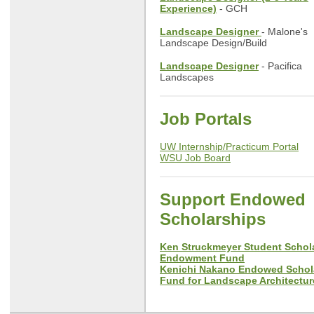
Experience)
- GCH
Landscape Designer
- Malone's
Landscape Design/Build
Landscape Designer
- Pacifica
Landscapes
Job Portals
UW Internship/Practicum Portal
WSU Job Board
Support Endowed
Scholarships
Ken Struckmeyer Student Schol
Endowment Fund
Kenichi Nakano Endowed Schol
Fund for Landscape Architectur