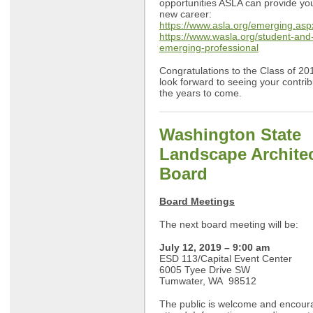
opportunities ASLA can provide you
new career:
https://www.asla.org/emerging.asp
https://www.wasla.org/student-and
emerging-professional
Congratulations to the Class of 2
look forward to seeing your contrib
the years to come.
Washington State
Landscape Archite
Board
Board Meetings
The next board meeting will be:
July 12, 2019 – 9:00 am
ESD 113/Capital Event Center
6005 Tyee Drive SW
Tumwater, WA 98512
The public is welcome and encour