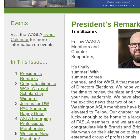
Events
President's Remar
Tim Slazinik
Visit the WASLA
Event
Calendar
for more
Fellow WASLA
information on events.
Members and
Chapter
Supporters,
In This Issue...
It’s finally
summer! With
President's
summer comes
Remarks
change, and for WASLA that mean
Congratulations to
of Directors Elections. We hope you
WASLA Travel
the time to review the slate and vot
Scholarship
your new leadership. We have also
Winners!
the exciting news that two of our
Join us for UW
Washington ASLA members have 
PAC Summer
elevated to Fellow. Our chapter h
Happy Hour
lucky enough to be home to a lar
ASLA Emerging
of FASLA members, and we are exc
Professional
congratulate Mark Brands and Bri
Membership
Maryman on their elevation to that
Welcome New
esteemed group of professionals.
Members!