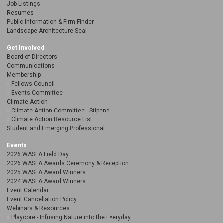
Job Listings
Resumes
Public Information & Firm Finder
Landscape Architecture Seal
Get Involved
Board of Directors
Communications
Membership
Fellows Council
Events Committee
Climate Action
Climate Action Committee - Stipend
Climate Action Resource List
Student and Emerging Professional
Events
2026 WASLA Field Day
2026 WASLA Awards Ceremony & Reception
2025 WASLA Award Winners
2024 WASLA Award Winners
Event Calendar
Event Cancellation Policy
Webinars & Resources
Playcore - Infusing Nature into the Everyday