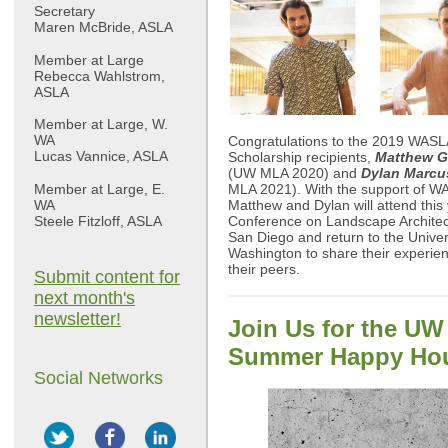
Secretary
Maren McBride, ASLA
Member at Large
Rebecca Wahlstrom,
ASLA
Member at Large, W.
WA
Congratulations to the 2019 WASL
Lucas Vannice, ASLA
Scholarship recipients,
Matthew G
(UW MLA 2020) and
Dylan Marc
Member at Large, E.
MLA 2021). With the support of W
WA
Matthew and Dylan will attend this
Steele Fitzloff, ASLA
Conference on Landscape Architec
San Diego and return to the Univer
Washington to share their experien
their peers.
Submit content for
next month's
newsletter!
Join Us for the U
Summer Happy Ho
Social Networks