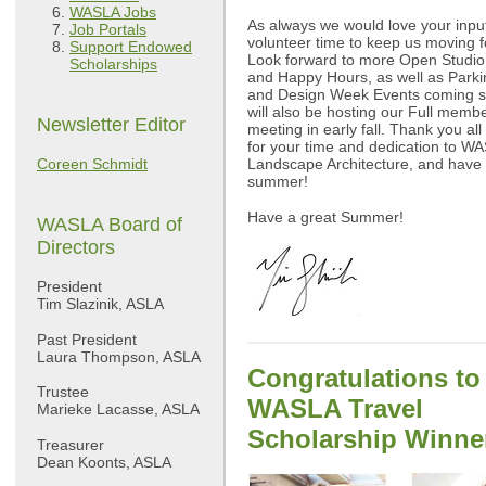
WASLA Jobs
As always we would love your inpu
Job Portals
volunteer time to keep us moving 
Support Endowed
Look forward to more Open Studio
Scholarships
and Happy Hours, as well as Park
and Design Week Events coming 
will also be hosting our Full memb
Newsletter Editor
meeting in early fall. Thank you al
for your time and dedication to W
Coreen Schmidt
Landscape Architecture, and have 
summer!
Have a great Summer!
WASLA Board of
Directors
President
Tim Slazinik, ASLA
Past President
Laura Thompson, ASLA
Congratulations to
Trustee
WASLA Travel
Marieke Lacasse, ASLA
Scholarship Winne
Treasurer
Dean Koonts, ASLA