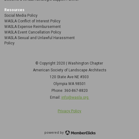
Resources
Social Media Policy
WASLA Conflict of Interest Policy
WASLA Expense Reimbursement
WASLA Event Cancellation Policy
WASLA Sexual and Unlawful Harassment
Policy
© Copyright 2020 | Washington Chapter
American Society of Landscape Architects
120 State Ave NE
#303
Olympia WA 98501
Phone: 360-867-8820
Email:
info@wasla.org
Privacy Policy
powered by