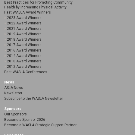
Best Practices for Promoting Community
Health by Increasing Physical Activity
Past WASLA Award Winners
2023 Award Winners
2022 Award Winners
2021 Award Winners
2019 Award Winners
2018 Award Winners
2017 Award Winners
2016 Award Winners
2014 Award Winners
2010 Award Winners
2012 Award Winners
Past WASLA Conferences
News
ASLA News
Newsletter
Subscribe to the WASLA Newsletter
Sponsors
Our Sponsors
Become a Sponsor 2026
Become a WASLA Strategic Support Partner