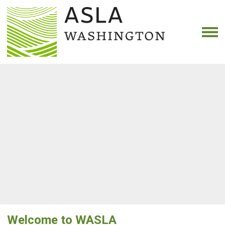
Welcome to WASLA